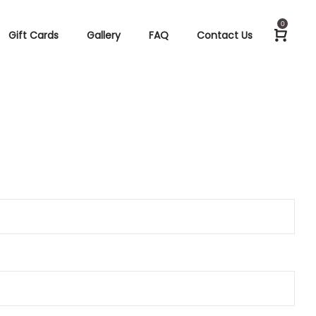
0
Gift Cards
Gallery
FAQ
Contact Us