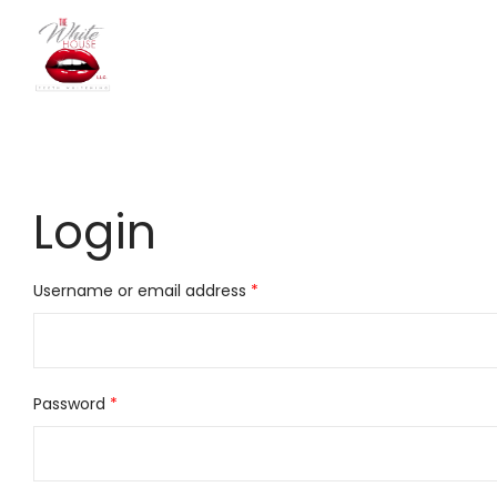
The
Login
White
Required
Username or email address
*
House
Required
Password
*