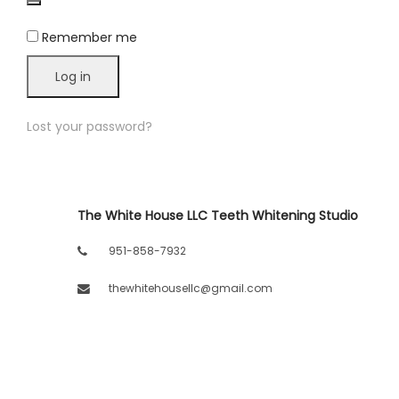
LLC.
Remember me
Log in
Lost your password?
The White House LLC Teeth Whitening Studio
951-858-7932
thewhitehousellc@gmail.com