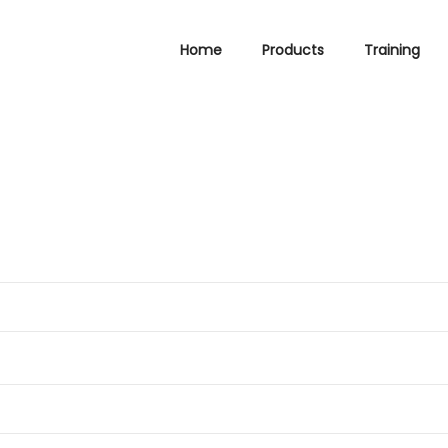
Home
Products
Training