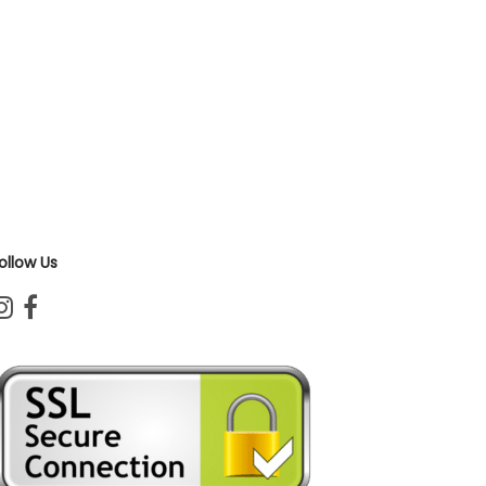
ollow Us