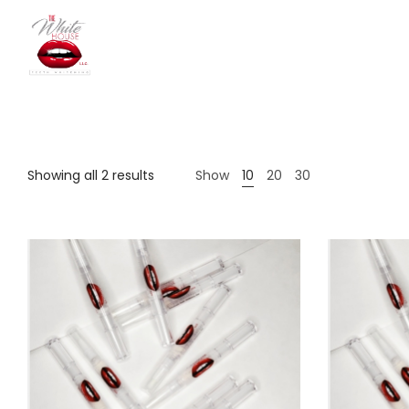
The
Showing all 2 results
Show
10
20
30
White
House