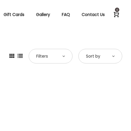
0
Gift Cards
Gallery
FAQ
Contact Us
Filters
Sort by