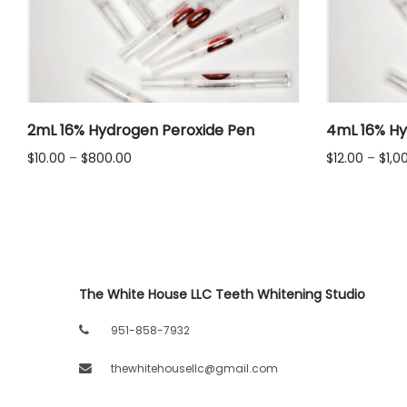
LLC.
2mL 16% Hydrogen Peroxide Pen
4mL 16% Hy
Price
$
10.00
–
$
800.00
$
12.00
–
$
1,0
range:
$10.00
through
$800.00
The White House LLC Teeth Whitening Studio
951-858-7932
thewhitehousellc@gmail.com