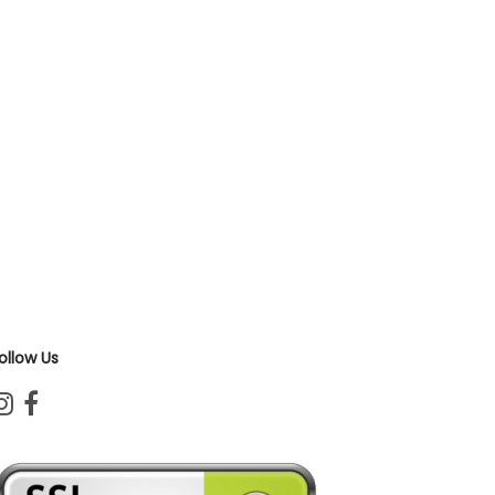
ollow Us