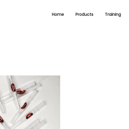
Home
Products
Training