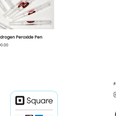
drogen Peroxide Pen
Price
00.00
range:
$12.00
through
$1,000.00
F