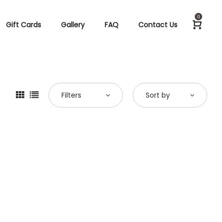
0
Gift Cards
Gallery
FAQ
Contact Us
Filters
Sort by