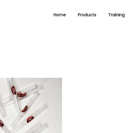
Home
Products
Training