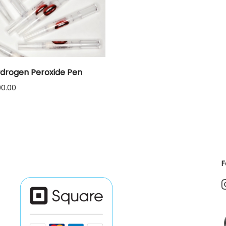
drogen Peroxide Pen
Price
00.00
range:
$12.00
through
$1,000.00
F