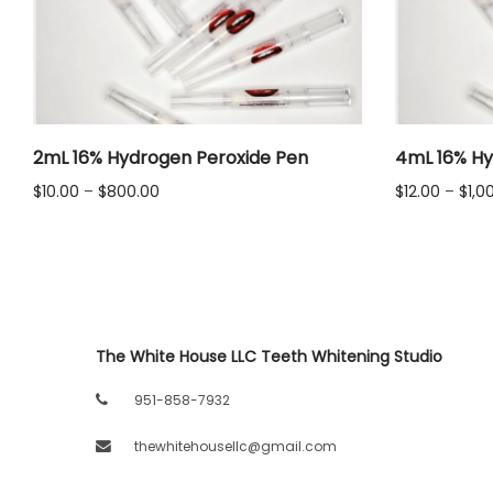
LLC.
2mL 16% Hydrogen Peroxide Pen
4mL 16% Hy
Price
$
10.00
–
$
800.00
$
12.00
–
$
1,0
range:
$10.00
through
$800.00
The White House LLC Teeth Whitening Studio
951-858-7932
thewhitehousellc@gmail.com