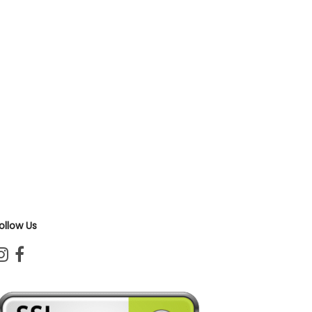
ollow Us