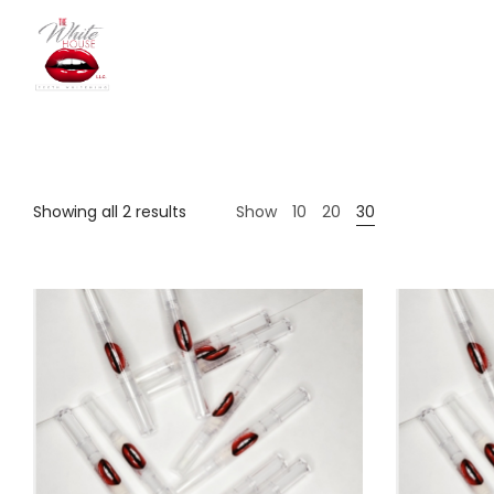
The
Showing all 2 results
Show
10
20
30
White
House