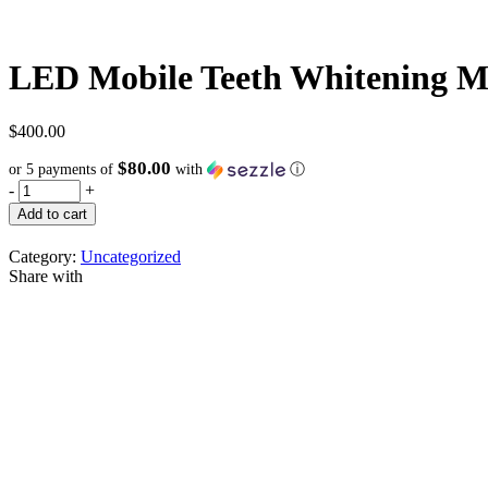
LED Mobile Teeth Whitening M
$
400.00
$80.00
or 5 payments of
with
ⓘ
-
+
Add to cart
Category:
Uncategorized
Share with