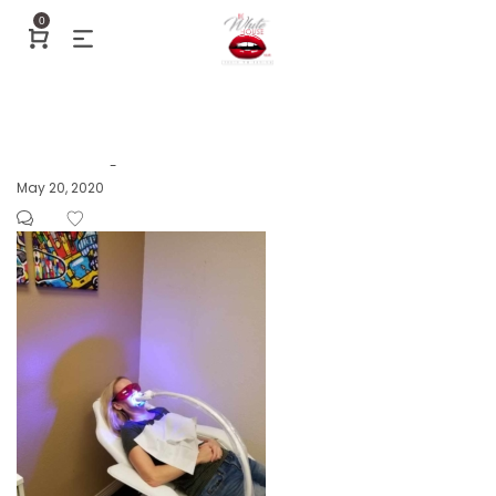
0
Posted
May 20, 2020
by
on