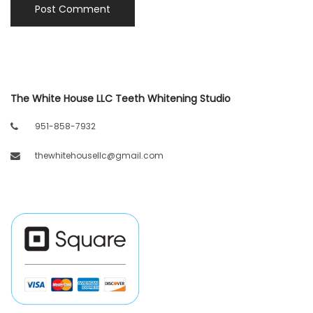
The White House LLC Teeth Whitening Studio
951-858-7932
thewhitehousellc@gmail.com