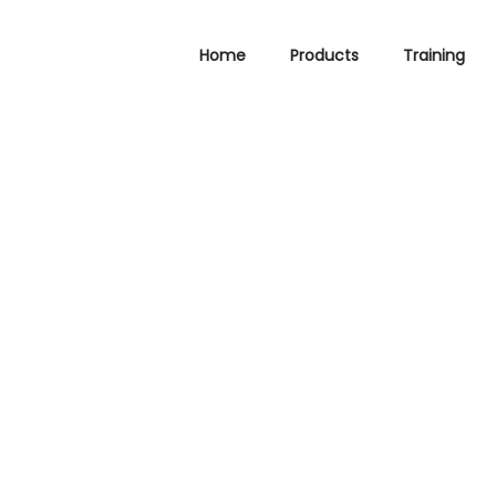
Home
Products
Training