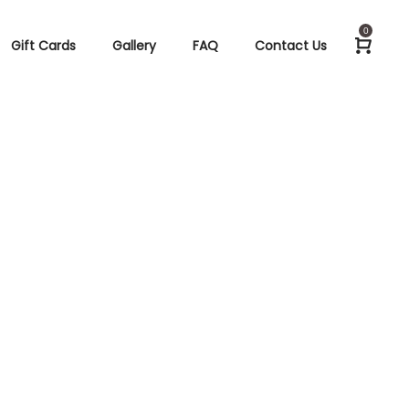
0
Gift Cards
Gallery
FAQ
Contact Us