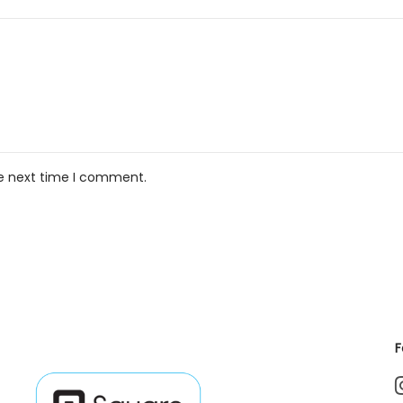
he next time I comment.
F