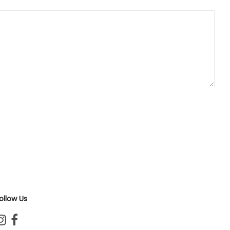
ollow Us