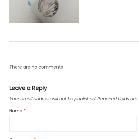
LLC.
There are no comments
Leave a Reply
Your email address will not be published.
Required fields ar
Name
*