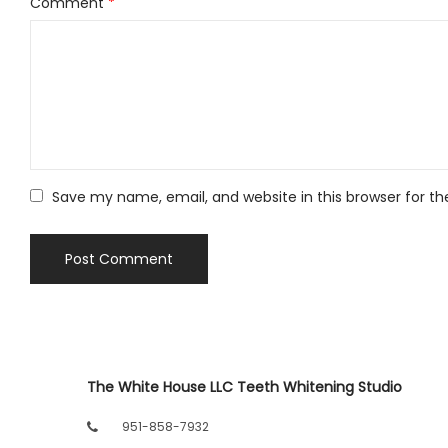
Comment
*
Save my name, email, and website in this browser for t
The White House LLC Teeth Whitening Studio
951-858-7932