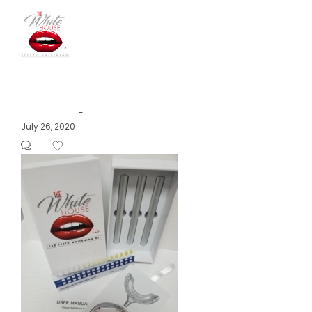
The
Posted
July 26, 2020
by
on
White
House