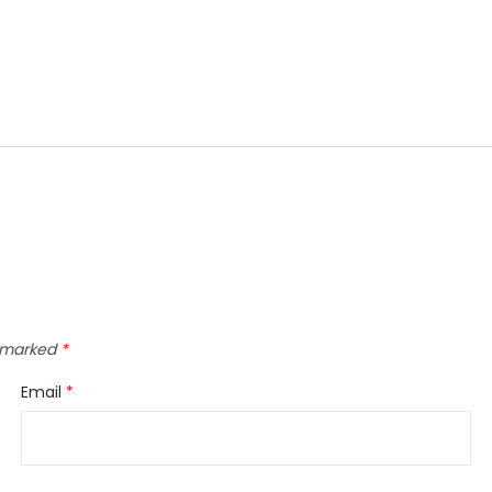
e marked
*
Email
*