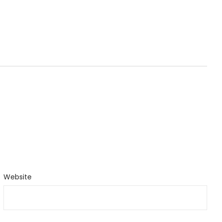
Website