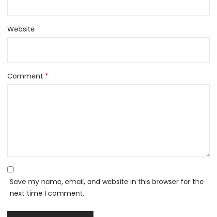
Website
Comment
*
Save my name, email, and website in this browser for the
next time I comment.