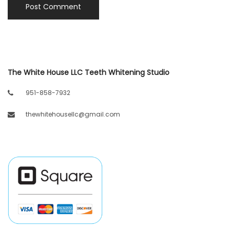
The White House LLC Teeth Whitening Studio
951-858-7932
thewhitehousellc@gmail.com