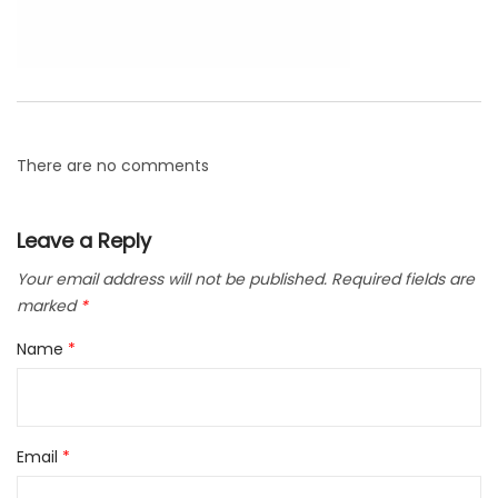
There are no comments
Leave a Reply
Your email address will not be published.
Required fields are
marked
*
Name
*
Email
*