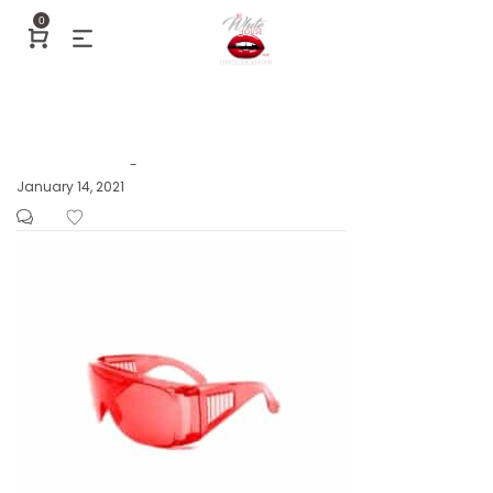
0
Posted
January 14, 2021
by
on