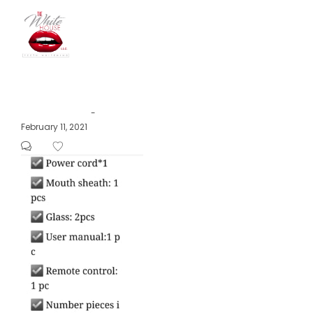
The
Posted
February 11, 2021
by
on
White
House