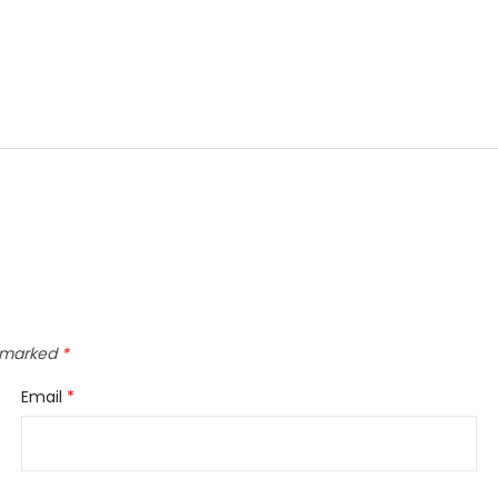
e marked
*
Email
*