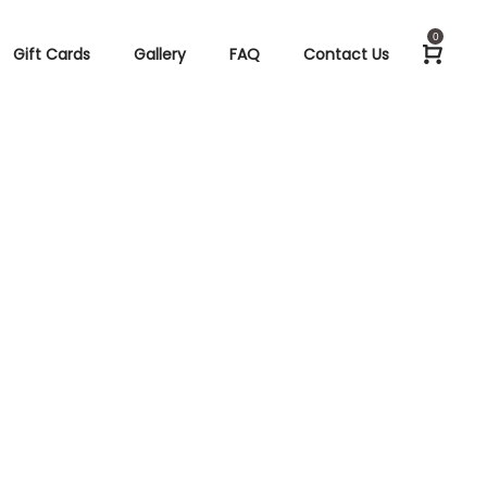
0
Gift Cards
Gallery
FAQ
Contact Us