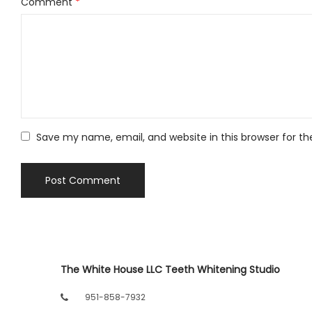
Comment
*
Save my name, email, and website in this browser for t
The White House LLC Teeth Whitening Studio
951-858-7932