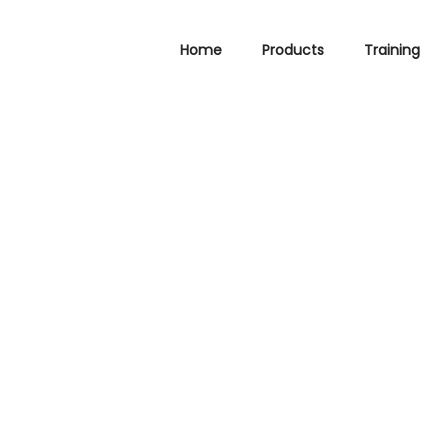
Home
Products
Training