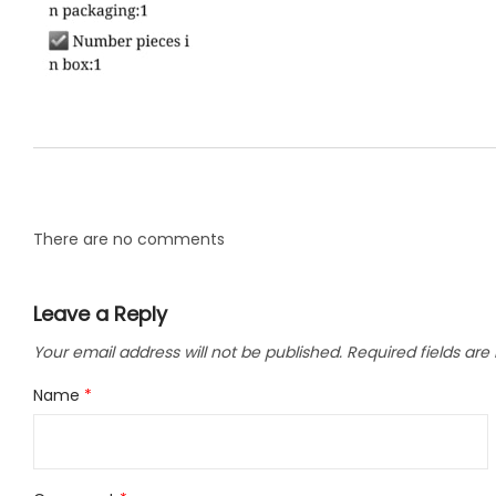
LLC.
There are no comments
Leave a Reply
Your email address will not be published.
Required fields ar
Name
*