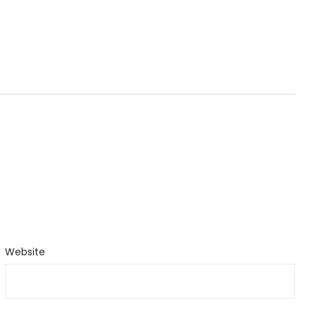
Website