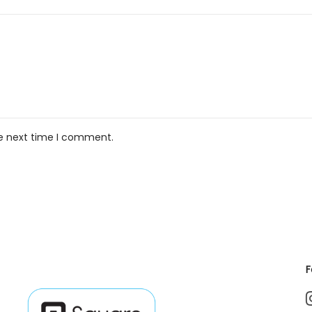
he next time I comment.
F