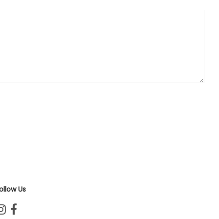
ollow Us