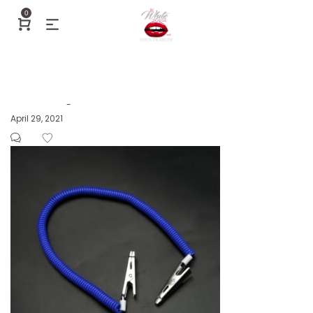
0
Posted
April 29, 2021
by
on