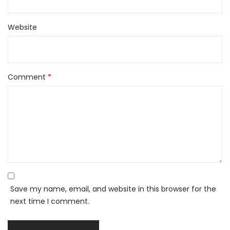
Website
Comment
*
Save my name, email, and website in this browser for the
next time I comment.