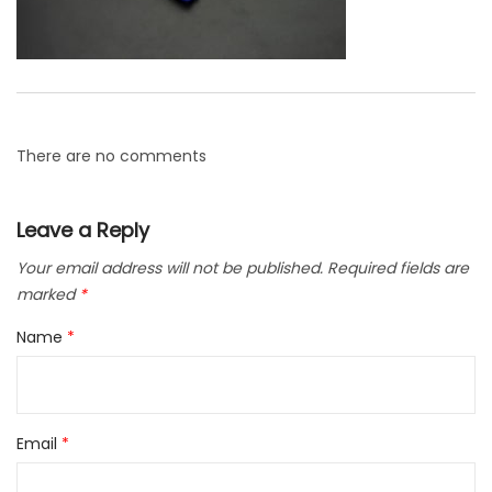
There are no comments
Leave a Reply
Your email address will not be published.
Required fields are
marked
*
Name
*
Email
*