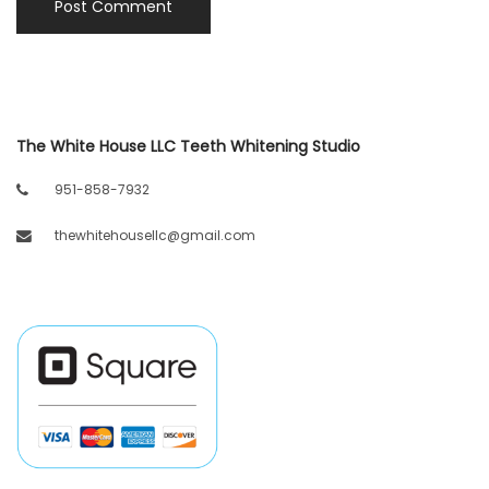
The White House LLC Teeth Whitening Studio
951-858-7932
thewhitehousellc@gmail.com