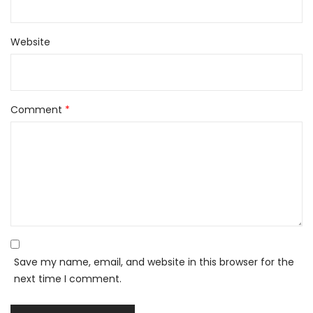
Website
Comment
*
Save my name, email, and website in this browser for the
next time I comment.