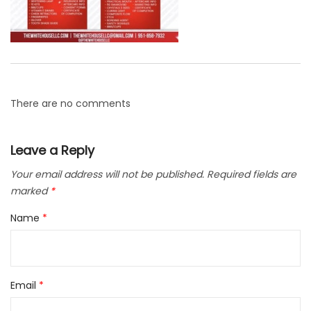
There are no comments
Leave a Reply
Your email address will not be published.
Required fields are
marked
*
Name
*
Email
*