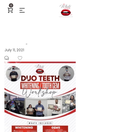
0
Posted
July 11, 2021
by
on