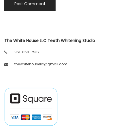
The White House LLC Teeth Whitening Studio
951-858-7932
thewhitehousellc@gmail.com