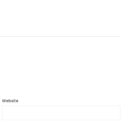
Website