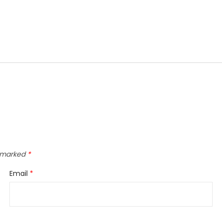
e marked
*
Email
*