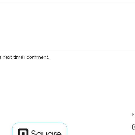
he next time I comment.
F