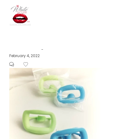
The
Posted
February 4, 2022
by
on
White
House