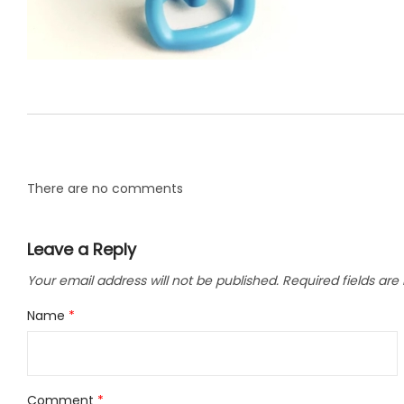
LLC.
There are no comments
Leave a Reply
Your email address will not be published.
Required fields ar
Name
*
Comment
*