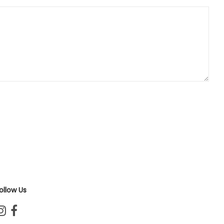
ollow Us