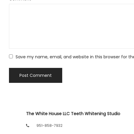
Save my name, email, and website in this browser for t
The White House LLC Teeth Whitening Studio
951-858-7932