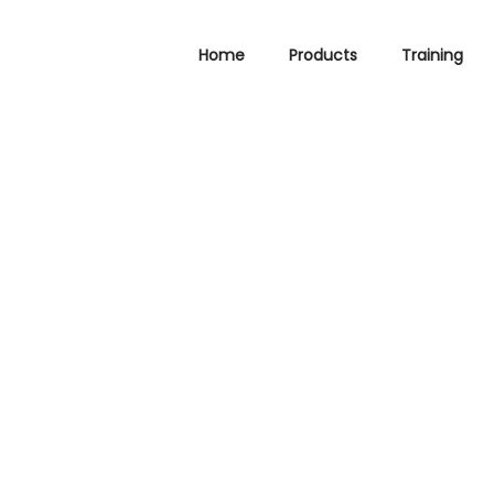
Home
Products
Training