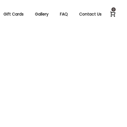
0
Gift Cards
Gallery
FAQ
Contact Us