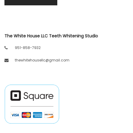
The White House LLC Teeth Whitening Studio
951-858-7932
thewhitehousellc@gmail.com