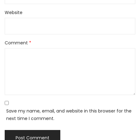
Website
Comment
*
Save my name, email, and website in this browser for the
next time I comment.