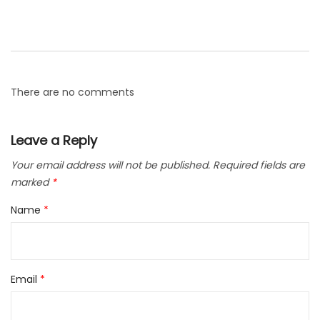
There are no comments
Leave a Reply
Your email address will not be published.
Required fields are
marked
*
Name
*
Email
*