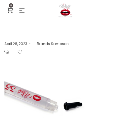
0
Posted
April 28, 2023
by
Brands Sampson
on