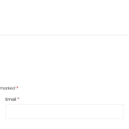
e marked
*
Email
*