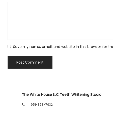
Save my name, email, and website in this browser for t
The White House LLC Teeth Whitening Studio
951-858-7932