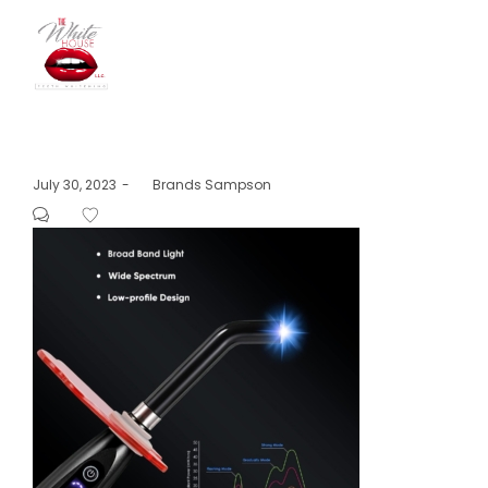
The
Posted
July 30, 2023
by
Brands Sampson
on
White
House