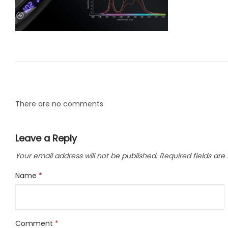
LLC.
There are no comments
Leave a Reply
Your email address will not be published.
Required fields ar
Name
*
Comment
*