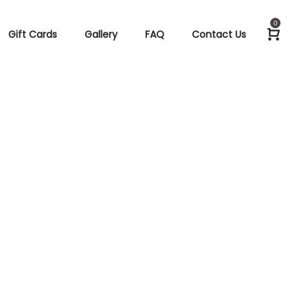
0
Gift Cards
Gallery
FAQ
Contact Us