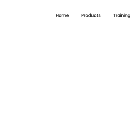
Home
Products
Training