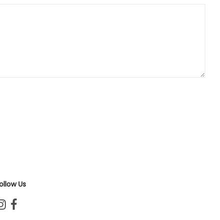
ollow Us