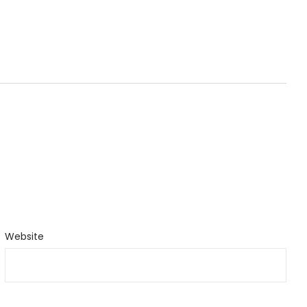
Website