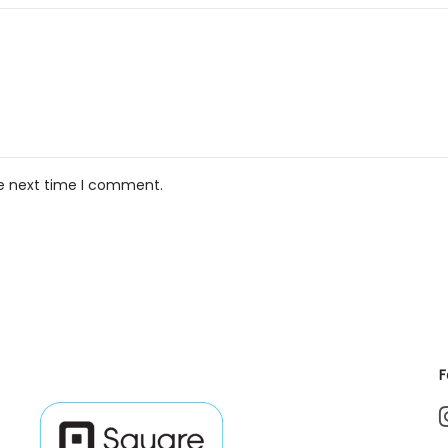
he next time I comment.
F