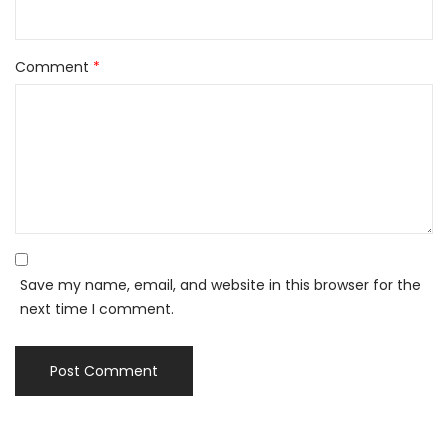
Comment
*
Save my name, email, and website in this browser for the
next time I comment.