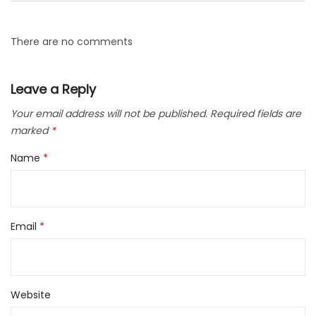
There are no comments
Leave a Reply
Your email address will not be published.
Required fields are
marked
*
Name
*
Email
*
Website