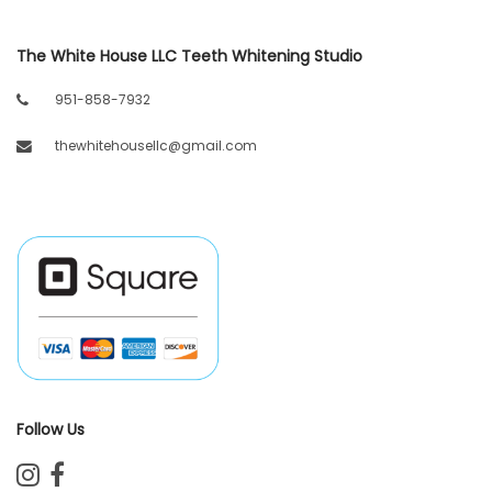
The White House LLC Teeth Whitening Studio
951-858-7932
thewhitehousellc@gmail.com
Follow Us