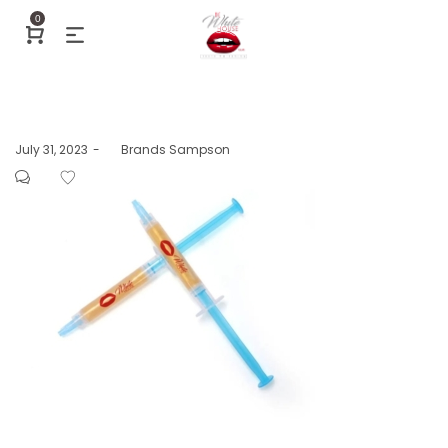
0
Posted
July 31, 2023
by
Brands Sampson
on