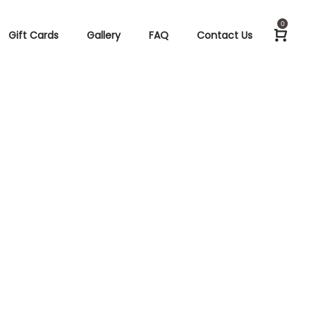
0
Gift Cards
Gallery
FAQ
Contact Us