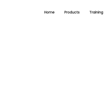
Home
Products
Training