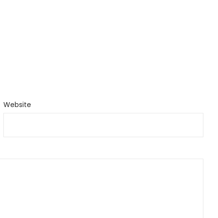
Website