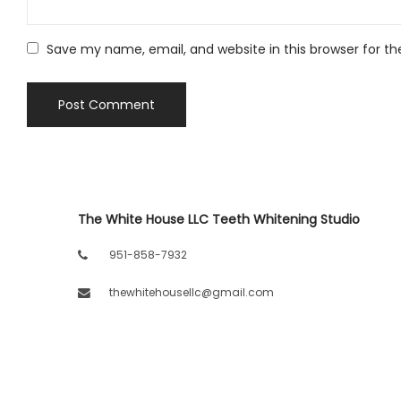
Save my name, email, and website in this browser for t
The White House LLC Teeth Whitening Studio
951-858-7932
thewhitehousellc@gmail.com