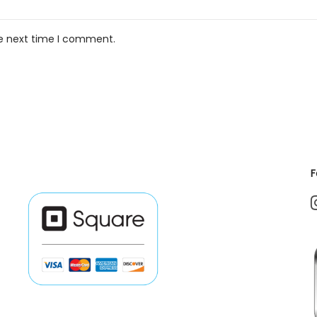
he next time I comment.
F