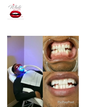
The
White
House