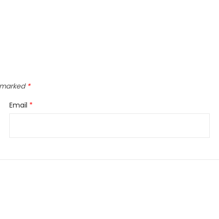
e marked
*
Email
*