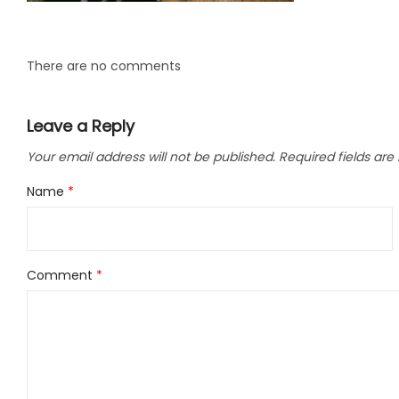
LLC.
There are no comments
Leave a Reply
Your email address will not be published.
Required fields ar
Name
*
Comment
*