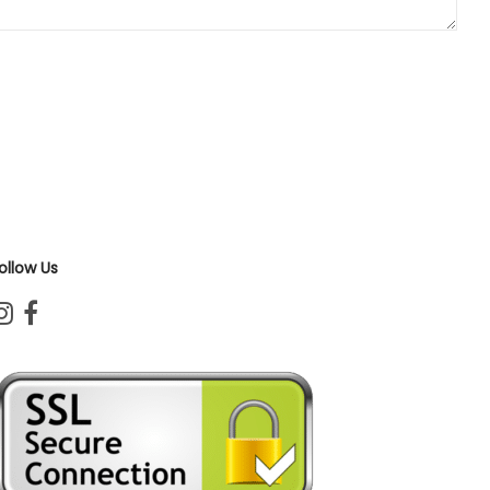
ollow Us