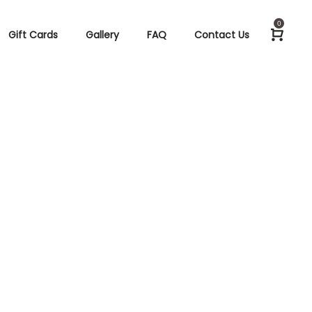
0
Gift Cards
Gallery
FAQ
Contact Us