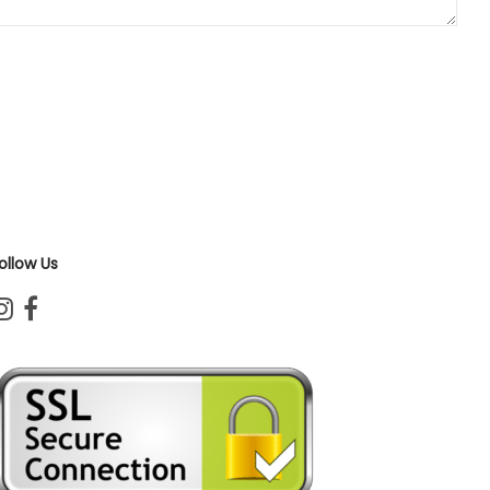
ollow Us