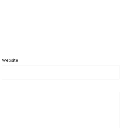
Website