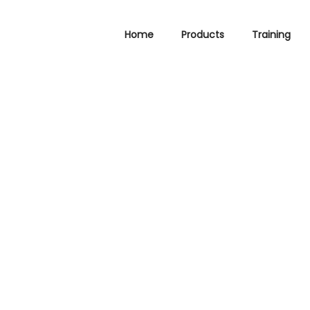
Home
Products
Training