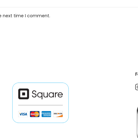
he next time I comment.
F