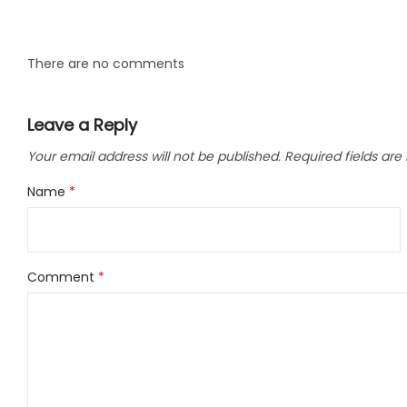
LLC.
There are no comments
Leave a Reply
Your email address will not be published.
Required fields ar
Name
*
Comment
*