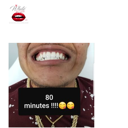
The
White
House