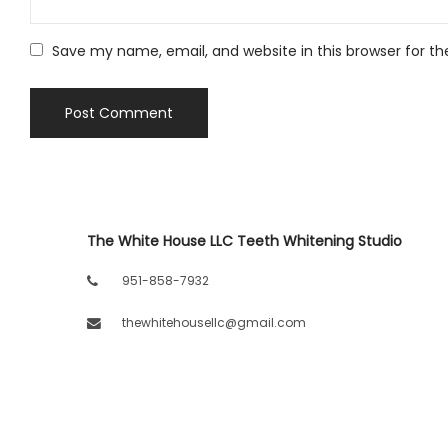
Save my name, email, and website in this browser for t
The White House LLC Teeth Whitening Studio
951-858-7932
thewhitehousellc@gmail.com