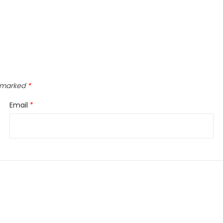
e marked
*
Email
*