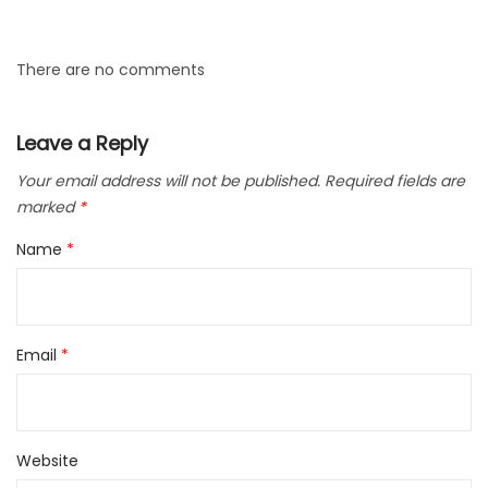
There are no comments
Leave a Reply
Your email address will not be published.
Required fields are
marked
*
Name
*
Email
*
Website