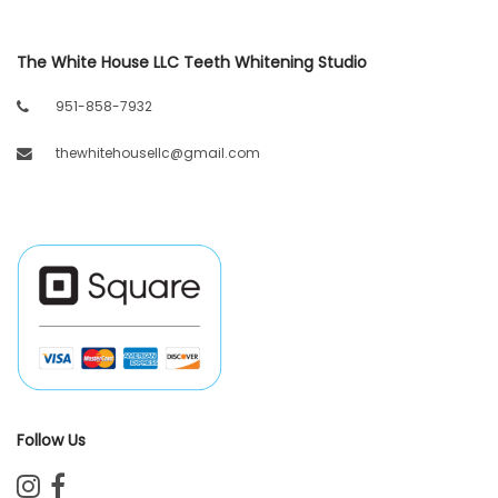
The White House LLC Teeth Whitening Studio
951-858-7932
thewhitehousellc@gmail.com
Follow Us