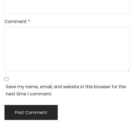
Comment
*
Save my name, email, and website in this browser for the
next time I comment.