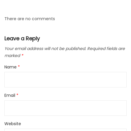
There are no comments
Leave a Reply
Your email address will not be published.
Required fields are
marked
*
Name
*
Email
*
Website