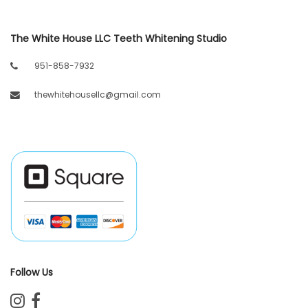
The White House LLC Teeth Whitening Studio
951-858-7932
thewhitehousellc@gmail.com
Follow Us