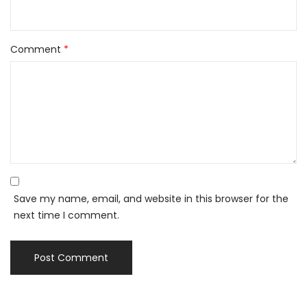
Comment
*
Save my name, email, and website in this browser for the
next time I comment.