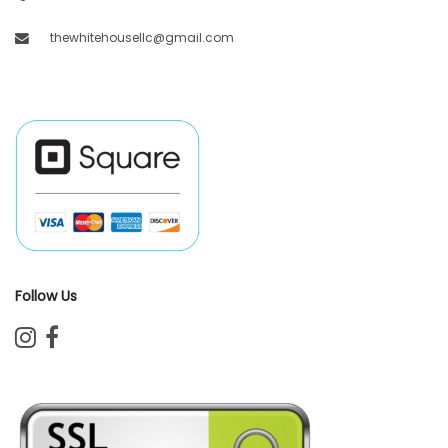
thewhitehousellc@gmail.com
Follow Us