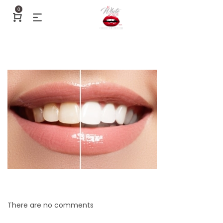
0
There are no comments