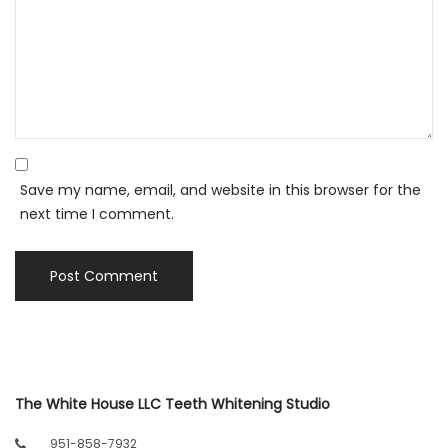
Save my name, email, and website in this browser for the
next time I comment.
The White House LLC Teeth Whitening Studio
951-858-7932