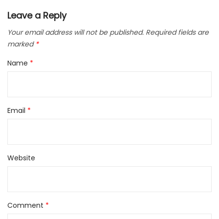
Leave a Reply
Your email address will not be published.
Required fields are
marked
*
Name
*
Email
*
Website
Comment
*