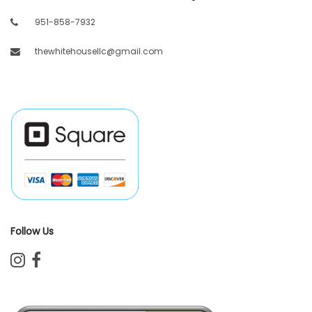
951-858-7932
thewhitehousellc@gmail.com
Follow Us