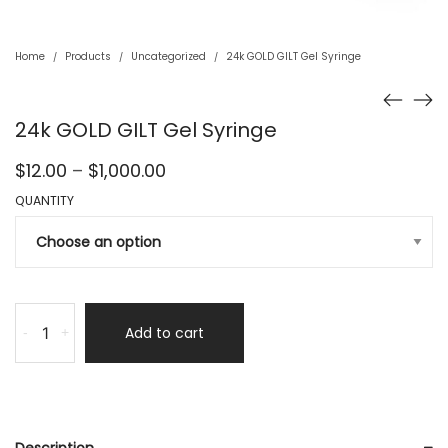
Home
Products
Uncategorized
24k GOLD GILT Gel Syringe
/
/
/
24k GOLD GILT Gel Syringe
Price
$
12.00
–
$
1,000.00
range:
QUANTITY
$12.00
through
$1,000.00
Add to cart
-
+