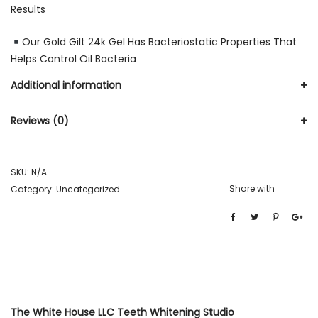
Results
Our Gold Gilt 24k Gel Has Bacteriostatic Properties That
Helps Control Oil Bacteria
Additional information
Reviews (0)
SKU:
N/A
Share with
Category:
Uncategorized
The White House LLC Teeth Whitening Studio