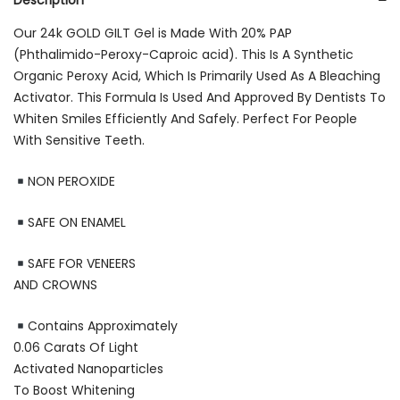
Description
Our 24k GOLD GILT Gel is Made With 20% PAP
(Phthalimido-Peroxy-Caproic acid). This Is A Synthetic
Organic Peroxy Acid, Which Is Primarily Used As A Bleaching
Activator. This Formula Is Used And Approved By Dentists To
Whiten Smiles Efficiently And Safely. Perfect For People
With Sensitive Teeth.
NON PEROXIDE
SAFE ON ENAMEL
SAFE FOR VENEERS
AND CROWNS
Contains Approximately
0.06 Carats Of Light
Activated Nanoparticles
To Boost Whitening