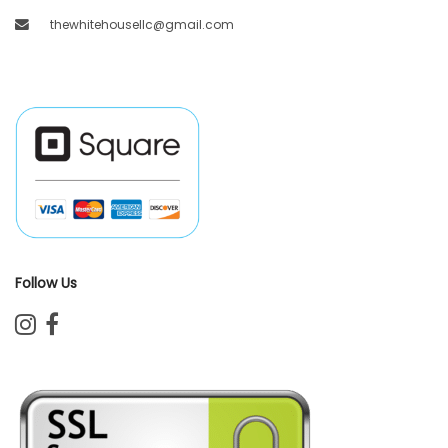
thewhitehousellc@gmail.com
Follow Us