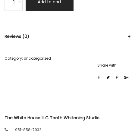
Add to cart
-
+
Reviews (0)
Category:
Uncategorized
Share with
The White House LLC Teeth Whitening Studio
951-858-7932