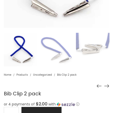
Home
Products
Uncategorized
Bib Clip 2 pack
/
/
/
Bib Clip 2 pack
$2.00
or 4 payments of
with
ⓘ