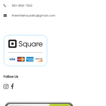
951-858-7932
thewhitehousellc@gmail.com
Follow Us