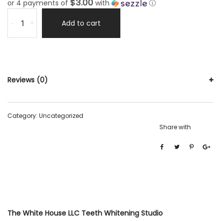
$3.00
or 4 payments of
with
ⓘ
Add to cart
-
+
Reviews (0)
Category:
Uncategorized
Share with
The White House LLC Teeth Whitening Studio