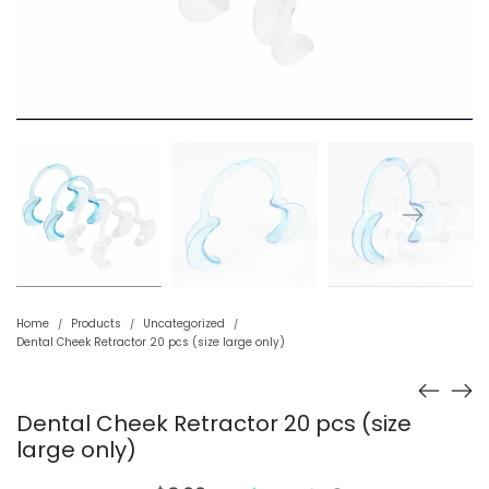
Home
Products
Uncategorized
/
/
/
Dental Cheek Retractor 20 pcs (size large only)
Dental Cheek Retractor 20 pcs (size
large only)