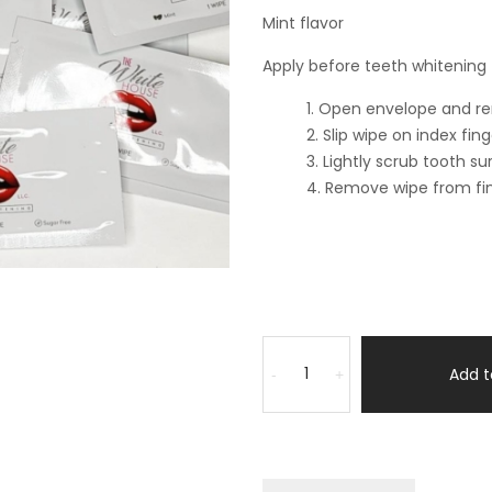
Mint flavor
Apply before teeth whitening
Open envelope and rem
Slip wipe on index fin
Lightly scrub tooth su
Remove wipe from fin
Add t
-
+