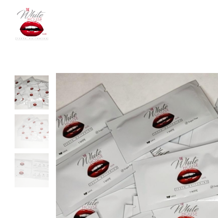
The
White
House