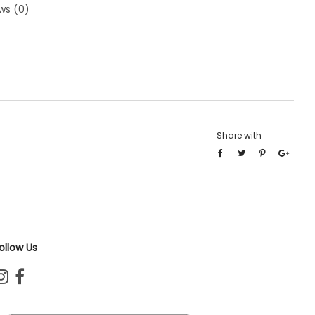
ws (0)
Share with
ollow Us