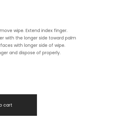
ove wipe. Extend index finger.
ger with the longer side toward palm
rfaces with longer side of wipe.
ger and dispose of properly.
o cart