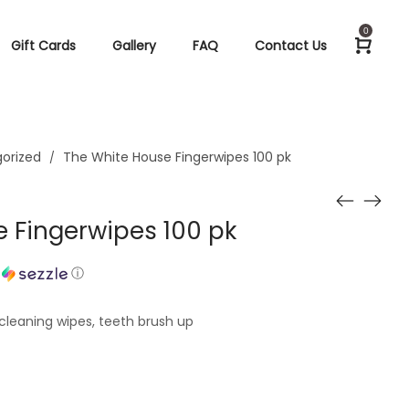
0
Gift Cards
Gallery
FAQ
Contact Us
orized
The White House Fingerwipes 100 pk
/
 Fingerwipes 100 pk
h
ⓘ
cleaning wipes, teeth brush up