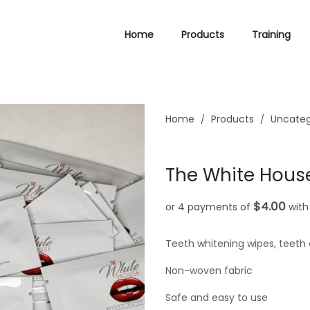
Home
Products
Training
Home
Products
Uncateg
/
/
The White House
$4.00
or 4 payments of
wit
Teeth whitening wipes, teeth 
Non-woven fabric
Safe and easy to use