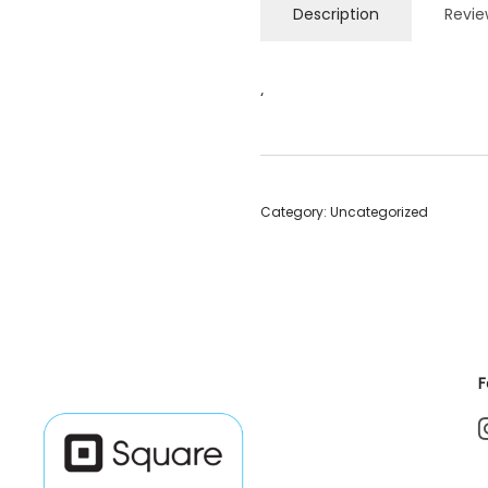
Description
Revie
‘
Category:
Uncategorized
F