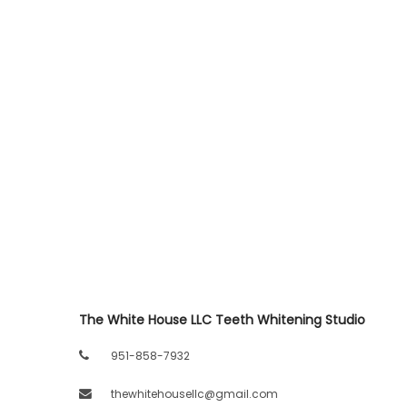
The White House LLC Teeth Whitening Studio
951-858-7932
thewhitehousellc@gmail.com