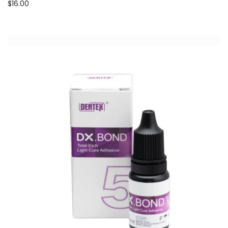
$
16.00