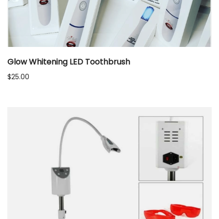
Glow Whitening LED Toothbrush
$
25.00