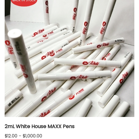
BACK IN STOCK
2mL White House MAXX Pens
Price
$
12.00
–
$
1,000.00