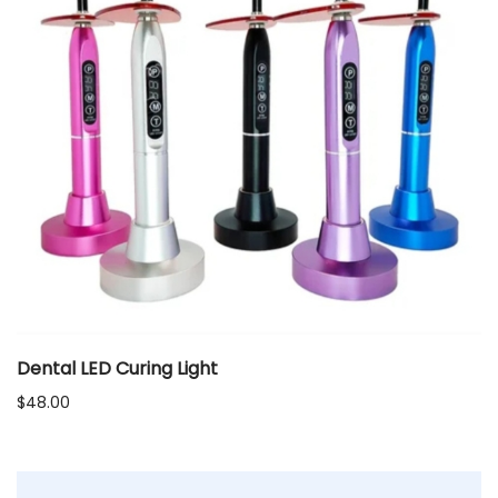
Dental LED Curing Light
$
48.00