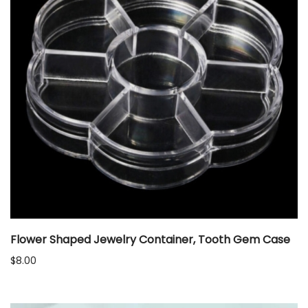
Flower Shaped Jewelry Container, Tooth Gem Case
$
8.00