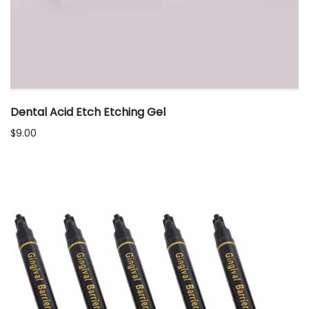
Dental Acid Etch Etching Gel
$
9.00