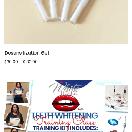
Desensitization Gel
Price
$
30.00
–
$
130.00
range:
$30.00
through
$130.00