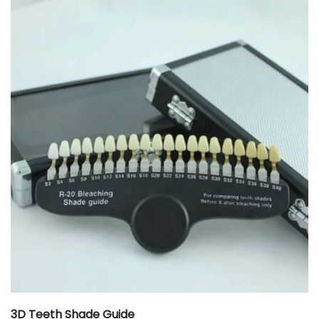
3D Teeth Shade Guide