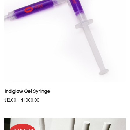
Indiglow Gel Syringe
Price
$
12.00
–
$
1,000.00
range:
$12.00
through
$1,000.00