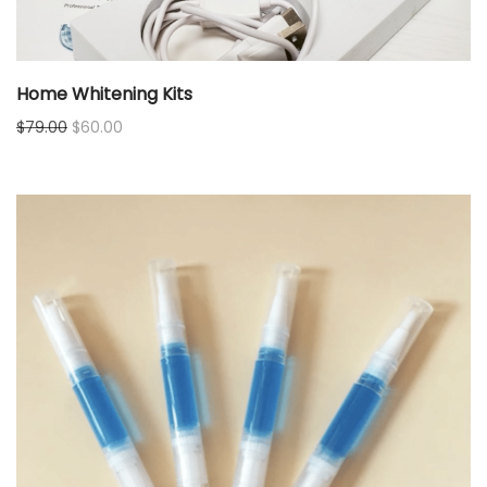
Home Whitening Kits
Original
Current
$
79.00
$
60.00
price
price
was:
is:
$79.00.
$60.00.