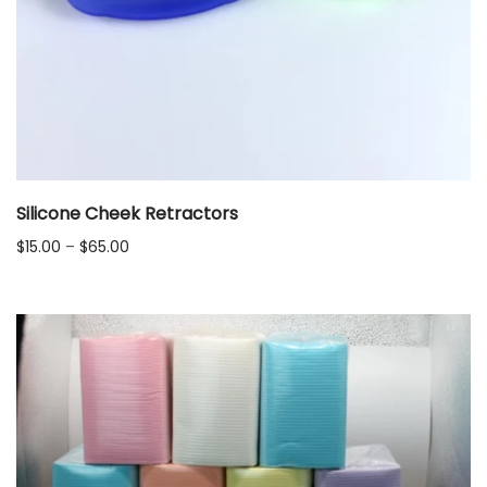
Silicone Cheek Retractors
Price
$
15.00
–
$
65.00
range:
$15.00
through
$65.00