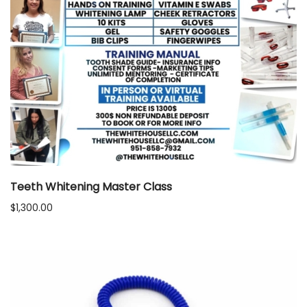
Teeth Whitening Master Class
$
1,300.00