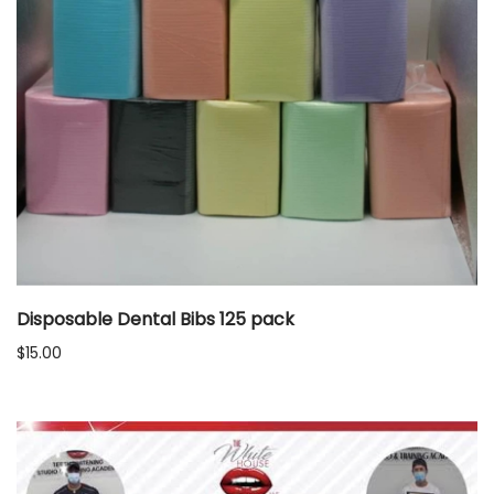
Disposable Dental Bibs 125 pack
$
15.00