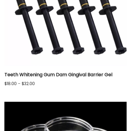
Teeth Whitening Gum Dam Gingival Barrier Gel
Price
$
18.00
–
$
32.00
range:
$18.00
through
$32.00