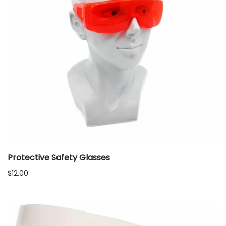
Protective Safety Glasses
$
12.00