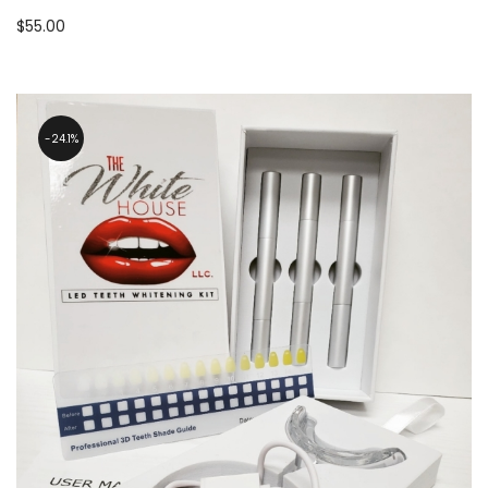
$
55.00
24.1%