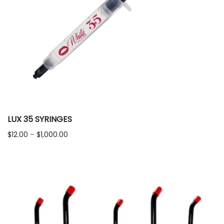
LUX 35 SYRINGES
Price
$
12.00
–
$
1,000.00
range:
$12.00
through
$1,000.00