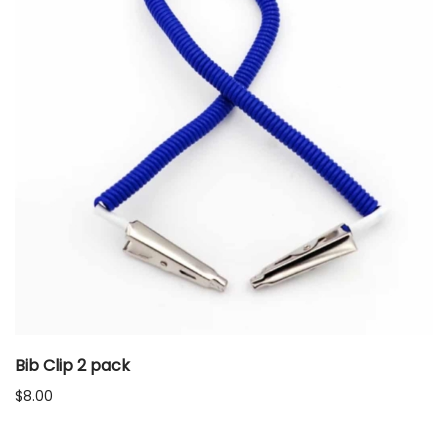
Bib Clip 2 pack
$
8.00