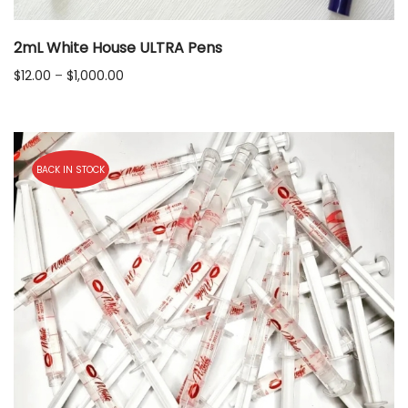
2mL White House ULTRA Pens
Price
$
12.00
–
$
1,000.00
range:
$12.00
through
$1,000.00
BACK IN STOCK