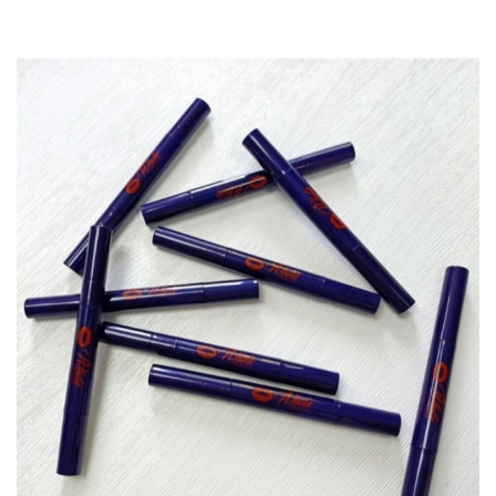
range:
$12.00
through
$1,000.00