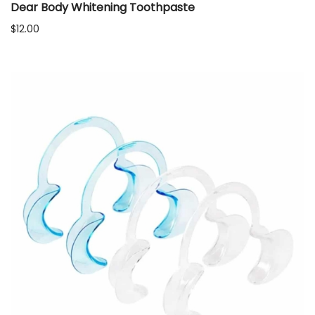
Dear Body Whitening Toothpaste
$
12.00