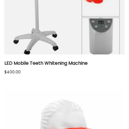
LED Mobile Teeth Whitening Machine
$
400.00