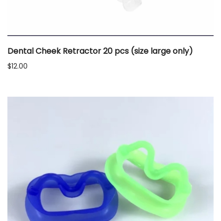
Dental Cheek Retractor 20 pcs (size large only)
$
12.00