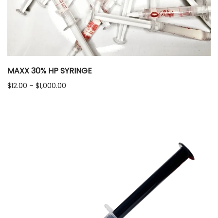
MAXX 30% HP SYRINGE
Price
$
12.00
–
$
1,000.00
range:
$12.00
through
$1,000.00