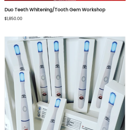
Duo Teeth Whitening/Tooth Gem Workshop
$
1,850.00