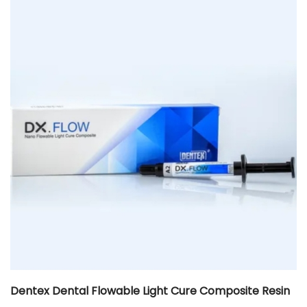
Dentex Dental Flowable Light Cure Composite Resin