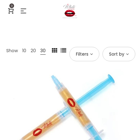
0
Show
10
20
30
Filters
Sort by