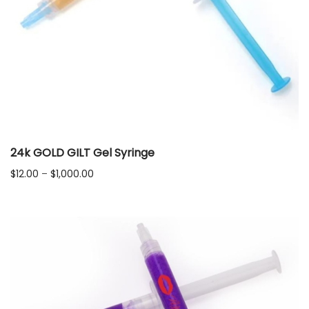
24k GOLD GILT Gel Syringe
Price
$
12.00
–
$
1,000.00
range:
$12.00
through
$1,000.00