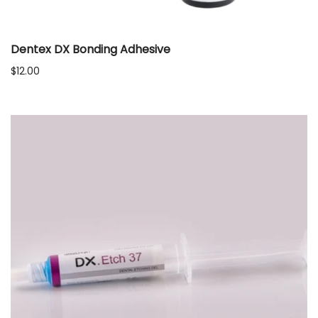
Dentex DX Bonding Adhesive
$
12.00