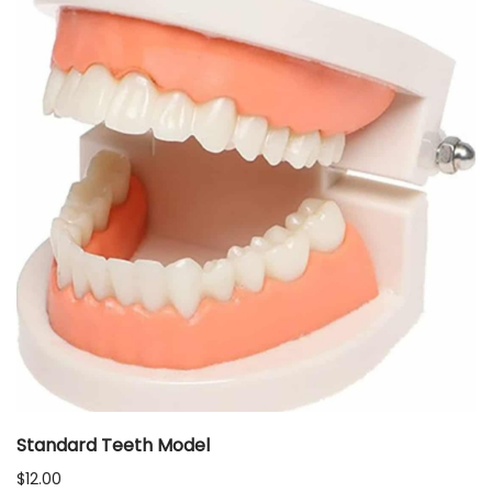
Standard Teeth Model
$
12.00